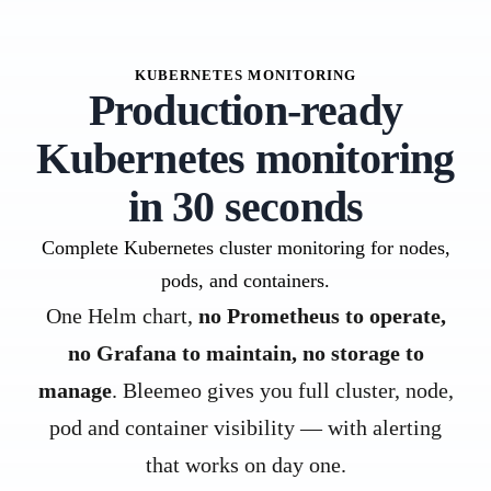
KUBERNETES MONITORING
Production-ready
Kubernetes monitoring
in 30 seconds
Complete Kubernetes cluster monitoring for nodes,
pods, and containers.
One Helm chart,
no Prometheus to operate,
no Grafana to maintain, no storage to
manage
. Bleemeo gives you full cluster, node,
pod and container visibility — with alerting
that works on day one.