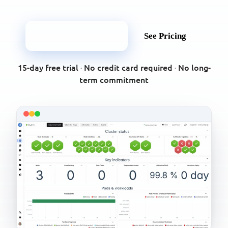
Start Free Trial
See Pricing
15-day free trial
·
No credit card required
·
No long-
term commitment