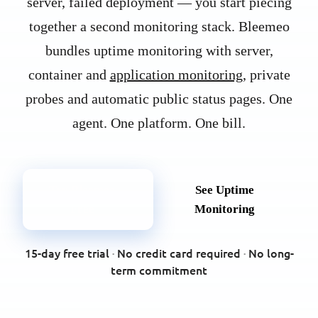
server, failed deployment — you start piecing
together a second monitoring stack. Bleemeo
bundles uptime monitoring with server,
container and
application monitoring
, private
probes and automatic public status pages. One
agent. One platform. One bill.
Try Bleemeo
See Uptime
Free
Monitoring
15-day free trial
·
No credit card required
·
No long-
term commitment