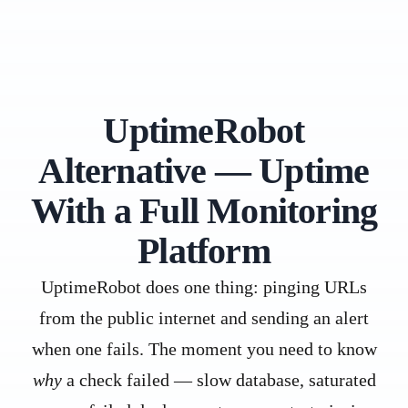
UptimeRobot
Alternative — Uptime
With a Full Monitoring
Platform
UptimeRobot does one thing: pinging URLs
from the public internet and sending an alert
when one fails. The moment you need to know
why
a check failed — slow database, saturated