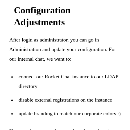
Configuration
Adjustments
After login as administrator, you can go in
Administration and update your configuration. For
our internal chat, we want to:
connect our Rocket.Chat instance to our LDAP
P
directory
We are online · Typically replies in a few minutes
Start a conversation
disable external registrations on the instance
update branding to match our corporate colors :)