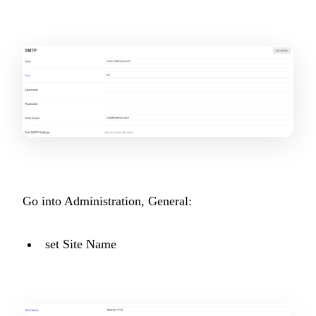
Go into Administration, General:
set Site Name