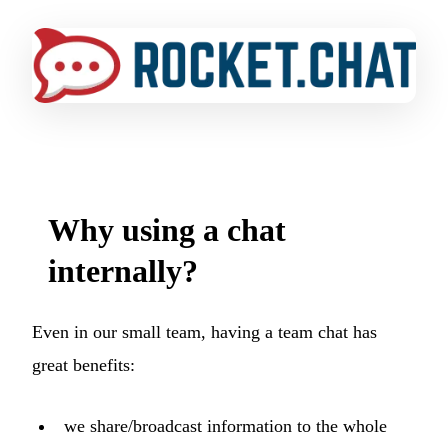
Why using a chat
internally?
Even in our small team, having a team chat has
great benefits:
we share/broadcast information to the whole