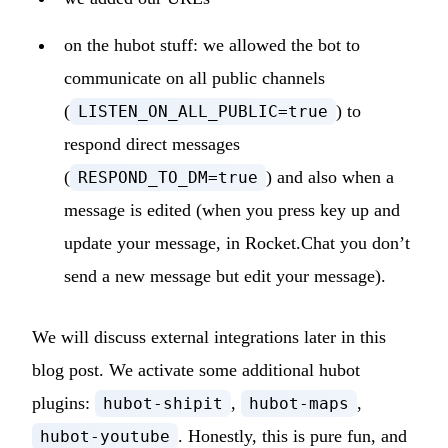
on the hubot stuff: we allowed the bot to
communicate on all public channels
(
) to
LISTEN_ON_ALL_PUBLIC=true
respond direct messages
(
) and also when a
RESPOND_TO_DM=true
message is edited (when you press key up and
update your message, in Rocket.Chat you don’t
send a new message but edit your message).
We will discuss external integrations later in this
blog post. We activate some additional hubot
plugins:
,
,
hubot-shipit
hubot-maps
. Honestly, this is pure fun, and
hubot-youtube