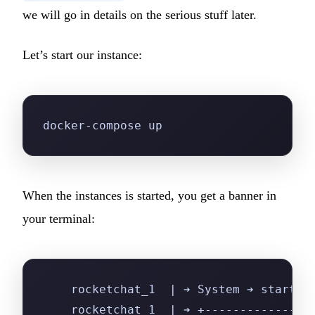
we will go in details on the serious stuff later.
Let’s start our instance:
docker-compose up
When the instances is started, you get a banner in
your terminal:
    rocketchat_1  | ➔ System ➔ startup
    rocketchat_1  | ➔ +---------------