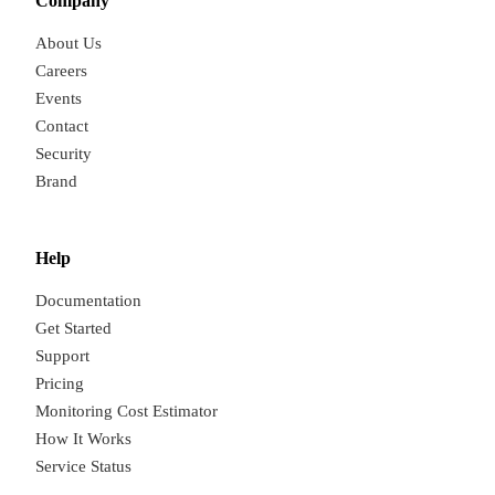
Company
About Us
Careers
Events
Contact
Security
Brand
Help
Documentation
Get Started
Support
Pricing
Monitoring Cost Estimator
How It Works
Service Status