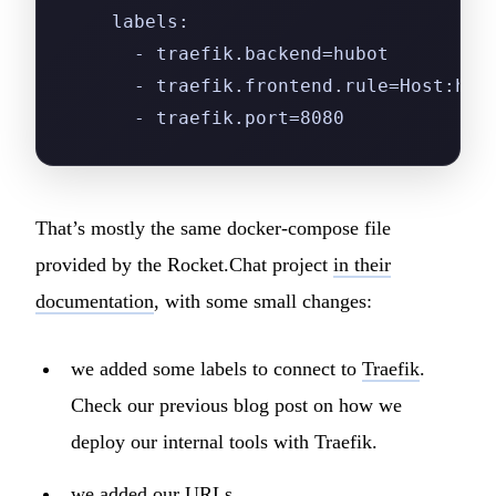
    labels:
      - traefik.backend=hubot
      - traefik.frontend.rule=Host:hub
      - traefik.port=8080
That’s mostly the same docker-compose file
provided by the Rocket.Chat project
in their
documentation
, with some small changes:
we added some labels to connect to
Traefik
.
Check our previous blog post on how we
deploy our internal tools with Traefik.
we added our URLs