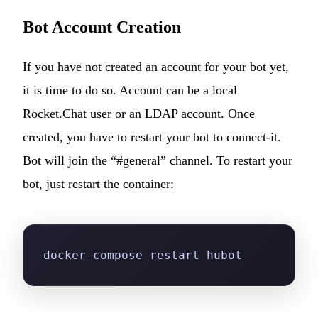
Bot Account Creation
If you have not created an account for your bot yet,
it is time to do so. Account can be a local
Rocket.Chat user or an LDAP account. Once
created, you have to restart your bot to connect-it.
Bot will join the “#general” channel. To restart your
bot, just restart the container:
docker-compose restart hubot