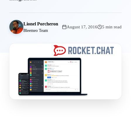
Lionel Porcheron
August 17, 2016
5 min read
Bleemeo Team