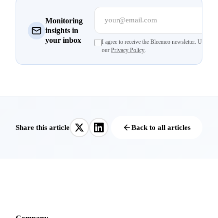
your@email.com
Su
Monitoring
insights in
your inbox
I agree to receive the Bleemeo newsletter. Unsubsc
our
Privacy Policy
.
Share this article
Back to all articles