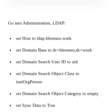
Go into Administration, LDAP:
set Host to ldap.bleemeo.work
set Domain Base to dc=bleemeo,dc=work
set Domain Search User ID to uid
set Domain Search Object Class to
inetOrgPerson
set Domain Search Object Category to empty
set Sync Data to True