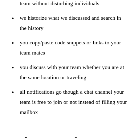
team without disturbing individuals
we historize what we discussed and search in
the history
you copy/paste code snippets or links to your
team mates
you discuss with your team whether you are at
the same location or traveling
all notifications go though a chat channel your
team is free to join or not instead of filling your
mailbox