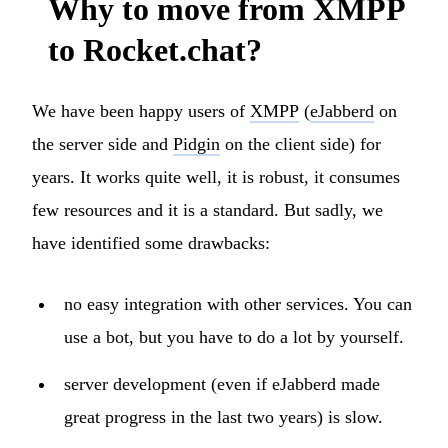
Why to move from XMPP
to Rocket.chat?
We have been happy users of
XMPP
(
eJabberd
on
the server side and
Pidgin
on the client side) for
years. It works quite well, it is robust, it consumes
few resources and it is a standard. But sadly, we
have identified some drawbacks:
no easy integration with other services. You can
use a bot, but you have to do a lot by yourself.
server development (even if eJabberd made
great progress in the last two years) is slow.