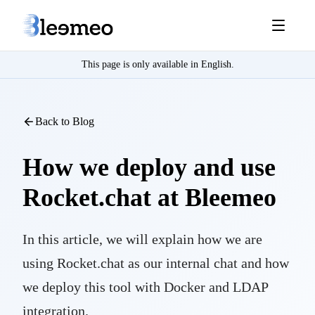
This page is only available in English.
Back to Blog
How we deploy and use
Rocket.chat at Bleemeo
In this article, we will explain how we are
using Rocket.chat as our internal chat and how
we deploy this tool with Docker and LDAP
integration.