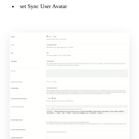
set Sync User Avatar