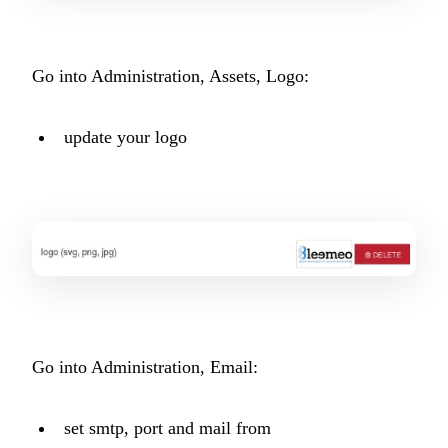
Go into Administration, Assets, Logo:
update your logo
Go into Administration, Email:
set smtp, port and mail from