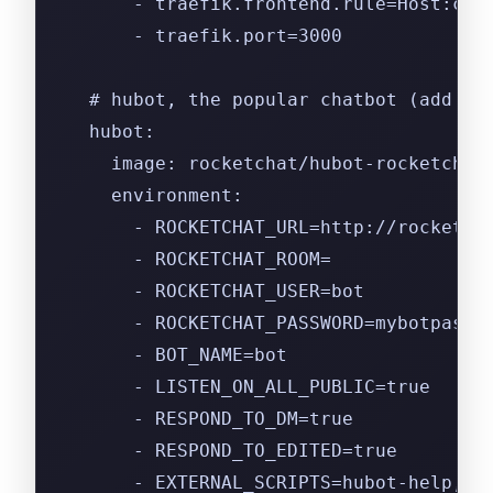
      - traefik.frontend.rule=Host:cha
      - traefik.port=3000
  # hubot, the popular chatbot (add th
  hubot:
    image: rocketchat/hubot-rocketchat
    environment:
      - ROCKETCHAT_URL=http://rocketch
      - ROCKETCHAT_ROOM=
      - ROCKETCHAT_USER=bot
      - ROCKETCHAT_PASSWORD=mybotpassw
      - BOT_NAME=bot
      - LISTEN_ON_ALL_PUBLIC=true
      - RESPOND_TO_DM=true
      - RESPOND_TO_EDITED=true
      - EXTERNAL_SCRIPTS=hubot-help,hu