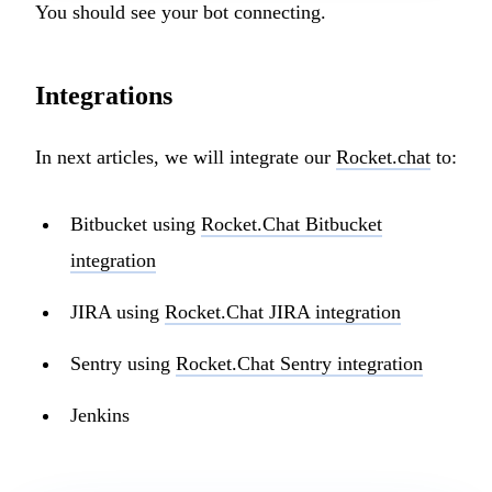
You should see your bot connecting.
Integrations
In next articles, we will integrate our
Rocket.chat
to:
Bitbucket using
Rocket.Chat Bitbucket
integration
JIRA using
Rocket.Chat JIRA integration
Sentry using
Rocket.Chat Sentry integration
Jenkins