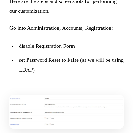
Here are the steps and screenshots for performing
our customization.
Go into Administration, Accounts, Registration:
disable Registration Form
set Password Reset to False (as we will be using
LDAP)