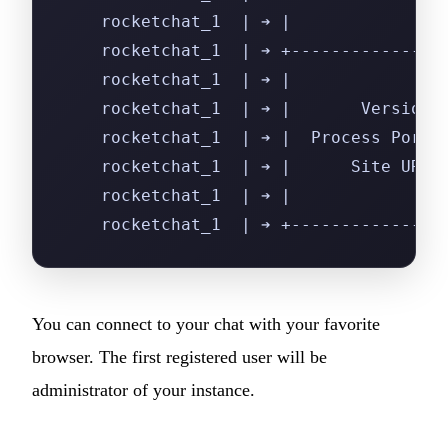
    rocketchat_1  | ➔ |               
    rocketchat_1  | ➔ +---------------
    rocketchat_1  | ➔ |               
    rocketchat_1  | ➔ |       Version:
    rocketchat_1  | ➔ |  Process Port:
    rocketchat_1  | ➔ |      Site URL:
    rocketchat_1  | ➔ |               
    rocketchat_1  | ➔ +---------------
You can connect to your chat with your favorite
browser. The first registered user will be
administrator of your instance.