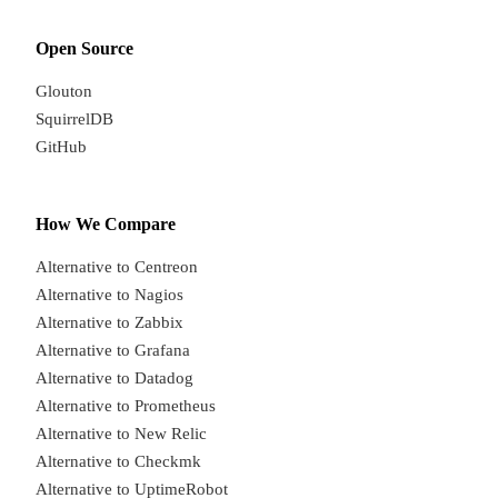
Open Source
Glouton
SquirrelDB
GitHub
How We Compare
Alternative to Centreon
Alternative to Nagios
Alternative to Zabbix
Alternative to Grafana
Alternative to Datadog
Alternative to Prometheus
Alternative to New Relic
Alternative to Checkmk
Alternative to UptimeRobot