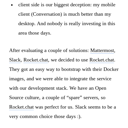
client side is our biggest deception: my mobile
client (Conversation) is much better than my
desktop. And nobody is really investing in this
area those days.
After evaluating a couple of solutions:
Mattermost
,
Slack
,
Rocket.chat
, we decided to use
Rocket.chat
.
They got an easy way to bootstrap with their Docker
images, and we were able to integrate the service
with our development stack. We have an Open
Source culture, a couple of “spare” servers, so
Rocket.chat
was perfect for us. Slack seems to be a
very common choice those days :).