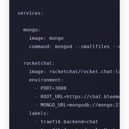
services:
  mongo:
    image: mongo
    command: mongod --smallfiles --opl
  rocketchat:
    image: rocketchat/rocket.chat:late
    environment:
      - PORT=3000
      - ROOT_URL=https://chat.bleemeo.
      - MONGO_URL=mongodb://mongo:2701
    labels:
      - traefik.backend=chat