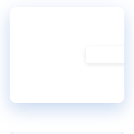
Ready to
start
monitoring?
Don't have a
Start Free Trial
Bleemeo account
yet? Get started in
30 seconds and
monitor your
infrastructure today.