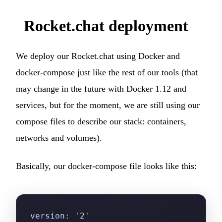
Rocket.chat deployment
We deploy our Rocket.chat using Docker and
docker-compose just like the rest of our tools (that
may change in the future with Docker 1.12 and
services, but for the moment, we are still using our
compose files to describe our stack: containers,
networks and volumes).
Basically, our docker-compose file looks like this:
version: '2'