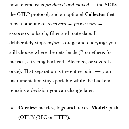
how telemetry is
produced and moved
— the SDKs,
the OTLP protocol, and an optional
Collector
that
runs a pipeline of
receivers → processors →
exporters
to batch, filter and route data. It
deliberately stops
before
storage and querying: you
still choose where the data lands (Prometheus for
metrics, a tracing backend, Bleemeo, or several at
once). That separation is the entire point — your
instrumentation stays portable while the backend
remains a decision you can change later.
Carries:
metrics, logs
and
traces.
Model:
push
(OTLP/gRPC or HTTP).