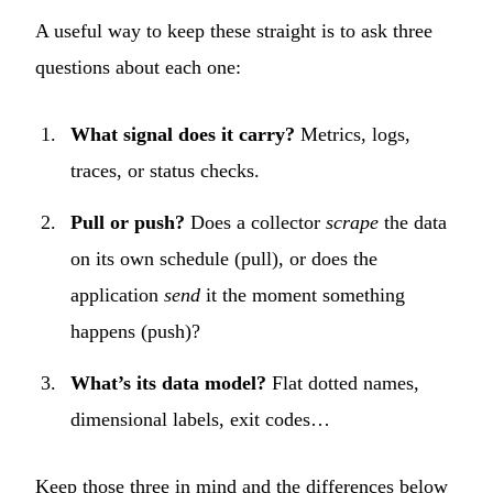
A useful way to keep these straight is to ask three
questions about each one:
What signal does it carry?
Metrics, logs,
traces, or status checks.
Pull or push?
Does a collector
scrape
the data
on its own schedule (pull), or does the
application
send
it the moment something
happens (push)?
What’s its data model?
Flat dotted names,
dimensional labels, exit codes…
Keep those three in mind and the differences below