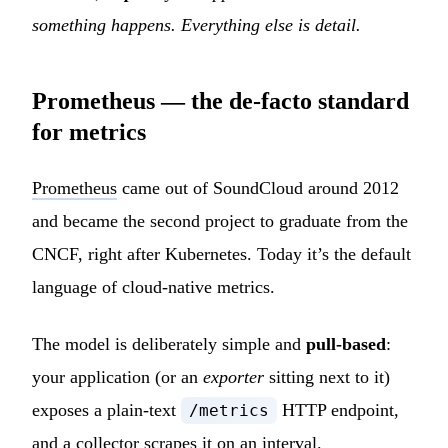
something happens. Everything else is detail.
Prometheus — the de-facto standard
for metrics
Prometheus
came out of SoundCloud around 2012
and became the second project to graduate from the
CNCF, right after Kubernetes. Today it’s the default
language of cloud-native metrics.
The model is deliberately simple and
pull-based
:
your application (or an
exporter
sitting next to it)
exposes a plain-text
HTTP endpoint,
/metrics
and a collector scrapes it on an interval.