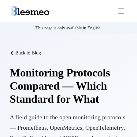
This page is only available in English.
Back to Blog
Monitoring Protocols
Compared — Which
Standard for What
A field guide to the open monitoring protocols
— Prometheus, OpenMetrics, OpenTelemetry,