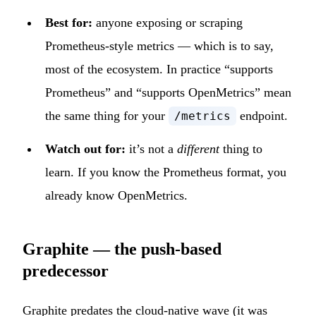
Best for:
anyone exposing or scraping
Prometheus-style metrics — which is to say,
most of the ecosystem. In practice “supports
Prometheus” and “supports OpenMetrics” mean
the same thing for your
endpoint.
/metrics
Watch out for:
it’s not a
different
thing to
learn. If you know the Prometheus format, you
already know OpenMetrics.
Graphite — the push-based
predecessor
Graphite
predates the cloud-native wave (it was