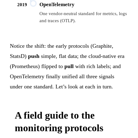
OpenTelemetry
2019
One vendor-neutral standard for metrics, logs
and traces (OTLP).
Notice the shift: the early protocols (Graphite,
StatsD)
push
simple, flat data; the cloud-native era
(Prometheus) flipped to
pull
with rich labels; and
OpenTelemetry finally unified all three signals
under one standard. Let’s look at each in turn.
A field guide to the
monitoring protocols