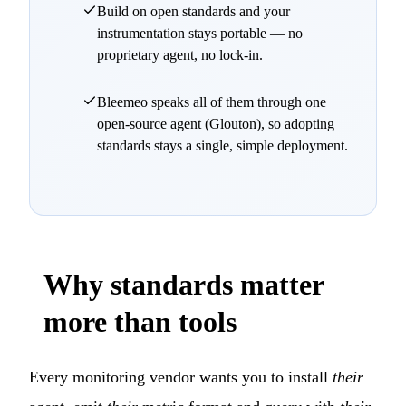
Build on open standards and your
instrumentation stays portable — no
proprietary agent, no lock-in.
Bleemeo speaks all of them through one
open-source agent (Glouton), so adopting
standards stays a single, simple deployment.
Why standards matter
more than tools
Every monitoring vendor wants you to install
their