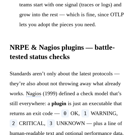
teams start with one signal (traces or logs) and
grow into the rest — which is fine, since OTLP
lets you adopt the pieces you need.
NRPE & Nagios plugins — battle-
tested status checks
Standards aren’t only about the latest protocols —
they’re also about not throwing away what already
works.
Nagios
(1999) defined a check model that’s
still everywhere: a
plugin
is just an executable that
returns an exit code —
OK,
WARNING,
0
1
CRITICAL,
UNKNOWN — plus a line of
2
3
human-readable text and optional performance data.