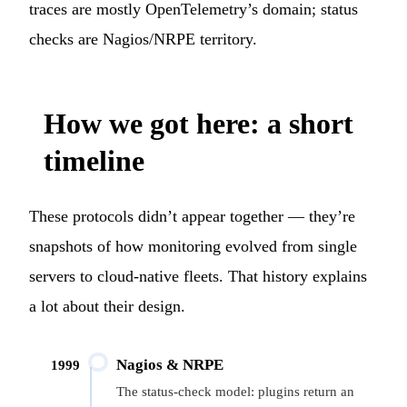
traces are mostly OpenTelemetry’s domain; status
checks are Nagios/NRPE territory.
How we got here: a short
timeline
These protocols didn’t appear together — they’re
snapshots of how monitoring evolved from single
servers to cloud-native fleets. That history explains
a lot about their design.
Nagios & NRPE
1999
The status-check model: plugins return an