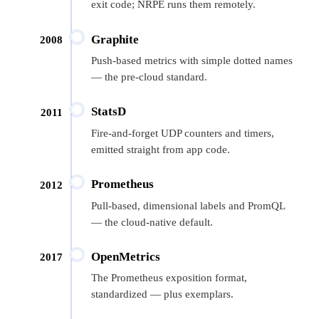
exit code; NRPE runs them remotely.
Graphite
2008
Push-based metrics with simple dotted names
— the pre-cloud standard.
StatsD
2011
Fire-and-forget UDP counters and timers,
emitted straight from app code.
Prometheus
2012
Pull-based, dimensional labels and PromQL
— the cloud-native default.
OpenMetrics
2017
The Prometheus exposition format,
standardized — plus exemplars.