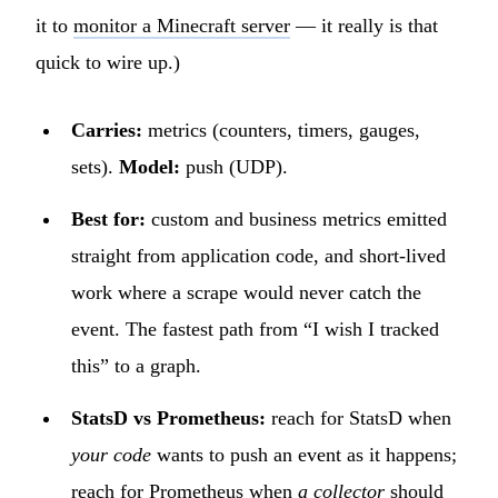
it to
monitor a Minecraft server
— it really is that
quick to wire up.)
Carries:
metrics (counters, timers, gauges,
sets).
Model:
push (UDP).
Best for:
custom and business metrics emitted
straight from application code, and short-lived
work where a scrape would never catch the
event. The fastest path from “I wish I tracked
this” to a graph.
StatsD vs Prometheus:
reach for StatsD when
your code
wants to push an event as it happens;
reach for Prometheus when
a collector
should