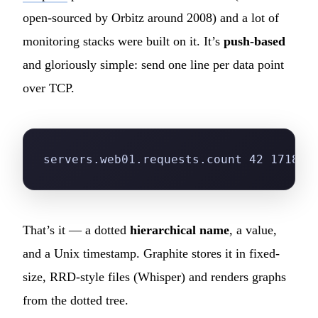
open-sourced by Orbitz around 2008) and a lot of
monitoring stacks were built on it. It’s
push-based
and gloriously simple: send one line per data point
over TCP.
servers.web01.requests.count 42 171800
That’s it — a dotted
hierarchical name
, a value,
and a Unix timestamp. Graphite stores it in fixed-
size, RRD-style files (Whisper) and renders graphs
from the dotted tree.