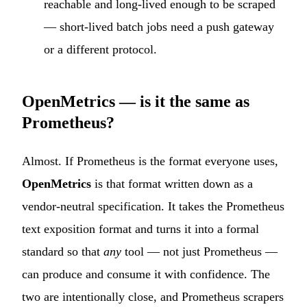
reachable and long-lived enough to be scraped
— short-lived batch jobs need a push gateway
or a different protocol.
OpenMetrics — is it the same as
Prometheus?
Almost. If Prometheus is the format everyone uses,
OpenMetrics
is that format written down as a
vendor-neutral specification. It takes the Prometheus
text exposition format and turns it into a formal
standard so that
any
tool — not just Prometheus —
can produce and consume it with confidence. The
two are intentionally close, and Prometheus scrapers