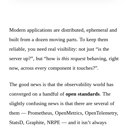
Modern applications are distributed, ephemeral and
built from a dozen moving parts. To keep them
reliable, you need real visibility: not just “is the
server up?”, but “how is
this request
behaving, right
now, across every component it touches?”.
The good news is that the observability world has
converged on a handful of
open standards
. The
slightly confusing news is that there are several of
them — Prometheus, OpenMetrics, OpenTelemetry,
StatsD, Graphite, NRPE — and it isn’t always