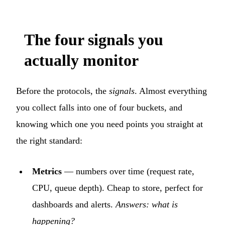
The four signals you
actually monitor
Before the protocols, the
signals
. Almost everything
you collect falls into one of four buckets, and
knowing which one you need points you straight at
the right standard:
Metrics
— numbers over time (request rate,
CPU, queue depth). Cheap to store, perfect for
dashboards and alerts.
Answers: what is
happening?