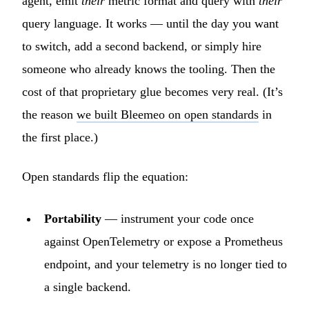
agent, emit
their
metric format and query with
their
query language. It works — until the day you want
to switch, add a second backend, or simply hire
someone who already knows the tooling. Then the
cost of that proprietary glue becomes very real. (It’s
the reason
we built Bleemeo on open standards
in
the first place.)
Open standards flip the equation:
Portability
— instrument your code once
against OpenTelemetry or expose a Prometheus
endpoint, and your telemetry is no longer tied to
a single backend.