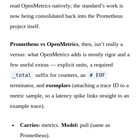
read OpenMetrics natively; the standard’s work is
now being consolidated back into the Prometheus
project itself.
Prometheus vs OpenMetrics
, then, isn’t really a
versus: what OpenMetrics adds is mostly rigor and a
few useful extras — explicit units, a required
suffix for counters, an
_total
# EOF
terminator, and
exemplars
(attaching a trace ID to a
metric sample, so a latency spike links straight to an
example trace).
Carries:
metrics.
Model:
pull (same as
Prometheus).