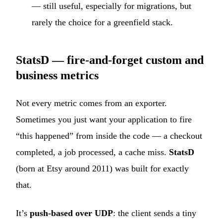
— still useful, especially for migrations, but
rarely the choice for a greenfield stack.
StatsD — fire-and-forget custom and
business metrics
Not every metric comes from an exporter.
Sometimes you just want your application to fire
“this happened” from inside the code — a checkout
completed, a job processed, a cache miss.
StatsD
(born at Etsy around 2011) was built for exactly
that.
It’s
push-based over UDP
: the client sends a tiny