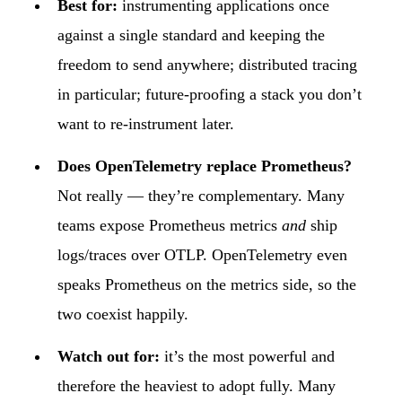
Best for:
instrumenting applications once
against a single standard and keeping the
freedom to send anywhere; distributed tracing
in particular; future-proofing a stack you don’t
want to re-instrument later.
Does OpenTelemetry replace Prometheus?
Not really — they’re complementary. Many
teams expose Prometheus metrics
and
ship
logs/traces over OTLP. OpenTelemetry even
speaks Prometheus on the metrics side, so the
two coexist happily.
Watch out for:
it’s the most powerful and
therefore the heaviest to adopt fully. Many