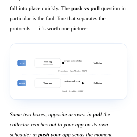
fall into place quickly. The
push vs pull
question in
particular is the fault line that separates the
protocols — it’s worth one picture:
scrapes on its schedule
Your app
Collector
PULL
exposes /metrics
Prometheus · OpenMetrics · NRPE
sends on each event
Your app
Collector
PUSH
StatsD · Graphite · OTLP
Same two boxes, opposite arrows: in
pull
the
collector reaches out to your app on its own
schedule; in
push
your app sends the moment