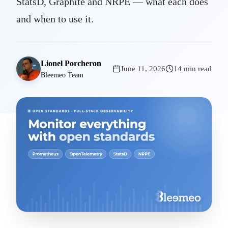
StatsD, Graphite and NRPE — what each does
and when to use it.
Lionel Porcheron
June 11, 2026
14 min read
Bleemeo Team