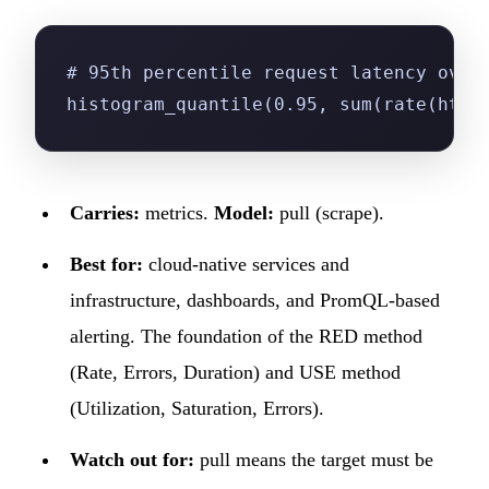
# 95th percentile request latency over
histogram_quantile(0.95, sum(rate(http
Carries:
metrics.
Model:
pull (scrape).
Best for:
cloud-native services and
infrastructure, dashboards, and PromQL-based
alerting. The foundation of the RED method
(Rate, Errors, Duration) and USE method
(Utilization, Saturation, Errors).
Watch out for:
pull means the target must be