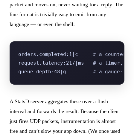
P
packet and moves on, never waiting for a reply. The
We are online · Typically replies in a few mi
line format is trivially easy to emit from any
Start a conversation
language — or even the shell:
orders.completed:1|c     # a counter: 
request.latency:217|ms   # a timer, in
queue.depth:48|g         # a gauge: cu
A StatsD server aggregates these over a flush
interval and forwards the result. Because the client
just fires UDP packets, instrumentation is almost
free and can’t slow your app down. (We once used