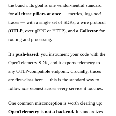
the bunch. Its goal is one vendor-neutral standard
for
all three pillars at once
— metrics, logs
and
traces — with a single set of SDKs, a wire protocol
(
OTLP
, over gRPC or HTTP), and a
Collector
for
routing and processing.
It’s
push-based
: you instrument your code with the
OpenTelemetry SDK, and it exports telemetry to
any OTLP-compatible endpoint. Crucially, traces
are first-class here — this is the standard way to
follow
one request
across every service it touches.
One common misconception is worth clearing up:
OpenTelemetry is not a backend.
It standardizes