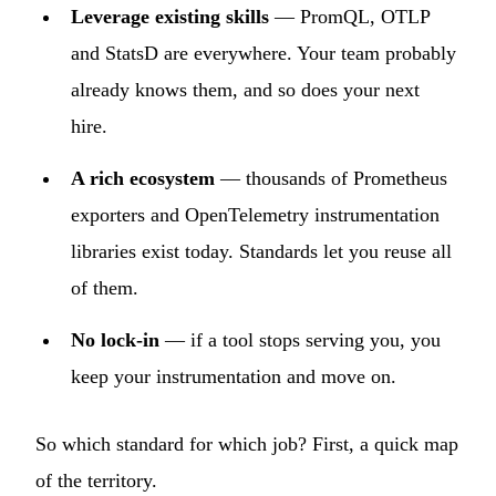
Leverage existing skills
— PromQL, OTLP
and StatsD are everywhere. Your team probably
already knows them, and so does your next
hire.
A rich ecosystem
— thousands of Prometheus
exporters and OpenTelemetry instrumentation
libraries exist today. Standards let you reuse all
of them.
No lock-in
— if a tool stops serving you, you
keep your instrumentation and move on.
So which standard for which job? First, a quick map
of the territory.