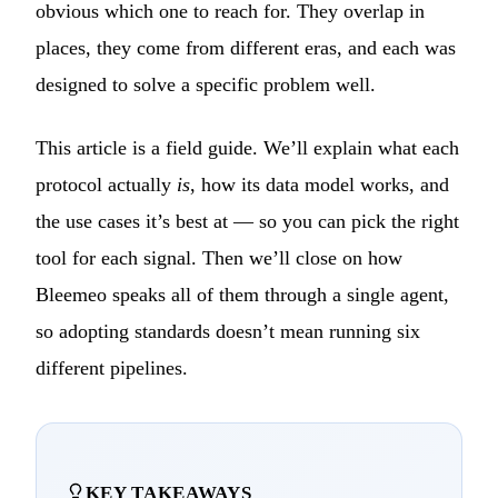
obvious which one to reach for. They overlap in
places, they come from different eras, and each was
designed to solve a specific problem well.
This article is a field guide. We’ll explain what each
protocol actually
is
, how its data model works, and
the use cases it’s best at — so you can pick the right
tool for each signal. Then we’ll close on how
Bleemeo speaks all of them through a single agent,
so adopting standards doesn’t mean running six
different pipelines.
KEY TAKEAWAYS