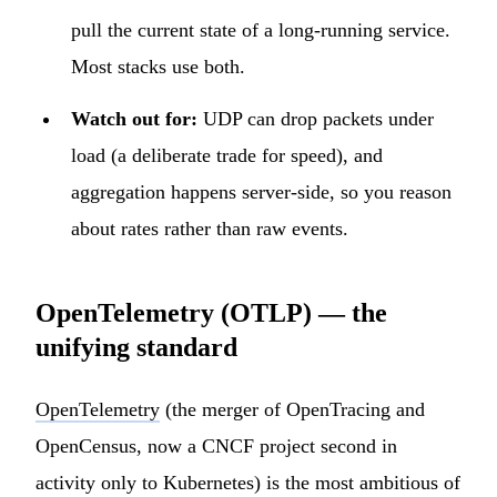
pull the current state of a long-running service.
Most stacks use both.
Watch out for:
UDP can drop packets under
load (a deliberate trade for speed), and
aggregation happens server-side, so you reason
about rates rather than raw events.
OpenTelemetry (OTLP) — the
unifying standard
OpenTelemetry
(the merger of OpenTracing and
OpenCensus, now a CNCF project second in
activity only to Kubernetes) is the most ambitious of