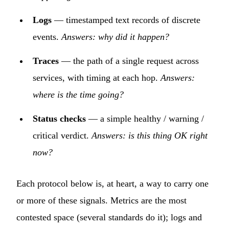
Logs
— timestamped text records of discrete
events.
Answers: why did it happen?
Traces
— the path of a single request across
services, with timing at each hop.
Answers:
where is the time going?
Status checks
— a simple healthy / warning /
critical verdict.
Answers: is this thing OK right
now?
Each protocol below is, at heart, a way to carry one
or more of these signals. Metrics are the most
contested space (several standards do it); logs and