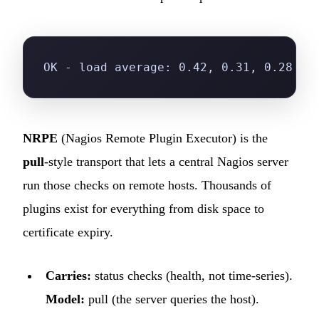
OK - load average: 0.42, 0.31, 0.28 | 
NRPE
(Nagios Remote Plugin Executor) is the
pull
-style transport that lets a central Nagios server
run those checks on remote hosts. Thousands of
plugins exist for everything from disk space to
certificate expiry.
Carries:
status checks (health, not time-series).
Model:
pull (the server queries the host).