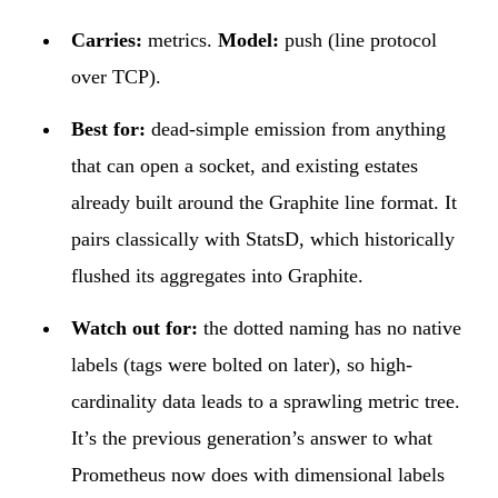
Carries:
metrics.
Model:
push (line protocol
over TCP).
Best for:
dead-simple emission from anything
that can open a socket, and existing estates
already built around the Graphite line format. It
pairs classically with StatsD, which historically
flushed its aggregates into Graphite.
Watch out for:
the dotted naming has no native
labels (tags were bolted on later), so high-
cardinality data leads to a sprawling metric tree.
It’s the previous generation’s answer to what
Prometheus now does with dimensional labels