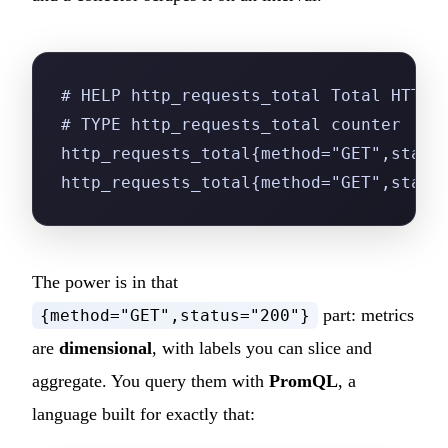
# HELP http_requests_total Total HTTP 
# TYPE http_requests_total counter
http_requests_total{method="GET",statu
http_requests_total{method="GET",statu
The power is in that
part: metrics
{method="GET",status="200"}
are
dimensional
, with labels you can slice and
aggregate. You query them with
PromQL
, a
language built for exactly that: