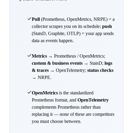
Pull
(Prometheus, OpenMetrics, NRPE) = a
collector scrapes you on its schedule;
push
(StatsD, Graphite, OTLP) = your app sends
data as events happen.
Metrics
→ Prometheus / OpenMetrics;
custom & business events
→ StatsD;
logs
& traces
→ OpenTelemetry;
status checks
→ NRPE.
OpenMetrics
is the standardized
Prometheus format, and
OpenTelemetry
complements Prometheus rather than
replacing it — none of these are competitors
you must choose between.