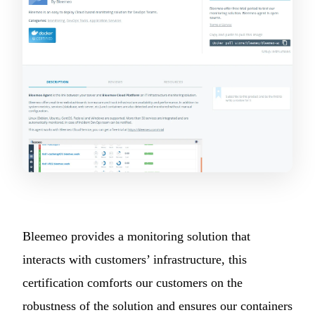
Bleemeo provides a monitoring solution that
interacts with customers’ infrastructure, this
certification comforts our customers on the
robustness of the solution and ensures our containers