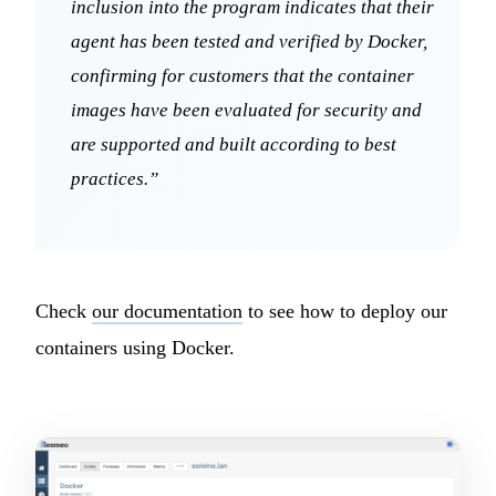
inclusion into the program indicates that their
agent has been tested and verified by Docker,
confirming for customers that the container
images have been evaluated for security and
are supported and built according to best
practices.”
Check
our documentation
to see how to deploy our
containers using Docker.
P
We are online · Typically replies in a few minutes