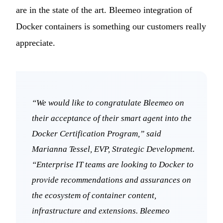
are in the state of the art. Bleemeo integration of
Docker containers is something our customers really
appreciate.
“We would like to congratulate Bleemeo on
their acceptance of their smart agent into the
Docker Certification Program,” said
Marianna Tessel, EVP, Strategic Development.
“Enterprise IT teams are looking to Docker to
provide recommendations and assurances on
the ecosystem of container content,
infrastructure and extensions. Bleemeo