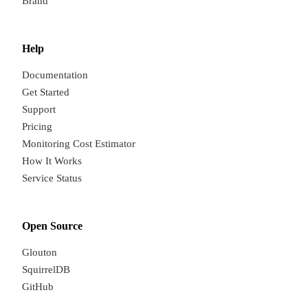
Brand
Help
Documentation
Get Started
Support
Pricing
Monitoring Cost Estimator
How It Works
Service Status
Open Source
Glouton
SquirrelDB
GitHub