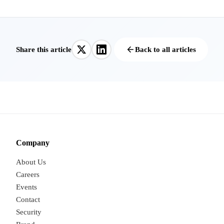
Share this article
Back to all articles
Company
About Us
Careers
Events
Contact
Security