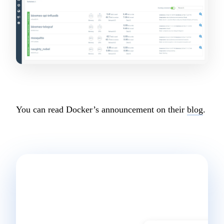
Start a conversation
You can read Docker’s announcement on their
blog
.
Ready to
start
monitoring?