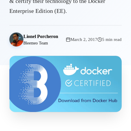
& certify their technology to the Docker
Enterprise Edition (EE).
Lionel Porcheron
March 2, 2017
5 min read
Bleemeo Team