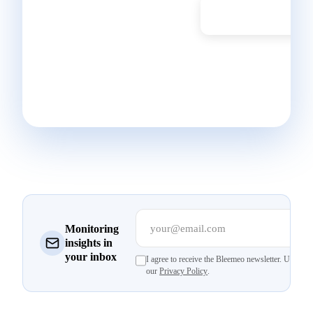
Don't have a
Start Free Trial
Bleemeo account
yet? Get started in
30 seconds and
monitor your
infrastructure today.
your@email.com
Su
Monitoring
insights in
your inbox
I agree to receive the Bleemeo newsletter. Unsubsc
our
Privacy Policy
.