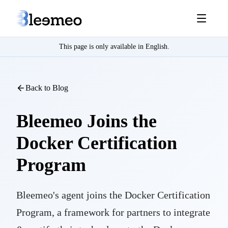
This page is only available in English.
Back to Blog
Bleemeo Joins the
Docker Certification
Program
Bleemeo's agent joins the Docker Certification
Program, a framework for partners to integrate