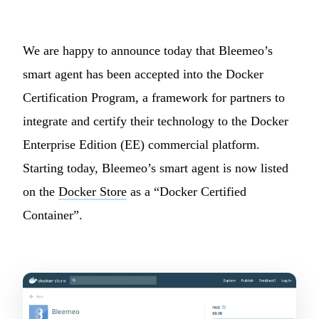
We are happy to announce today that Bleemeo’s
smart agent has been accepted into the Docker
Certification Program, a framework for partners to
integrate and certify their technology to the Docker
Enterprise Edition (EE) commercial platform.
Starting today, Bleemeo’s smart agent is now listed
on the
Docker Store
as a “Docker Certified
Container”.