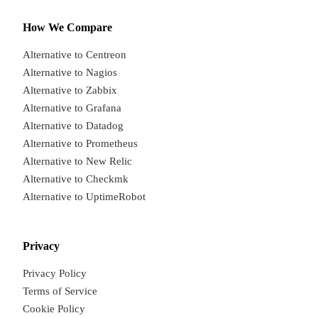
How We Compare
Alternative to Centreon
Alternative to Nagios
Alternative to Zabbix
Alternative to Grafana
Alternative to Datadog
Alternative to Prometheus
Alternative to New Relic
Alternative to Checkmk
Alternative to UptimeRobot
Privacy
Privacy Policy
Terms of Service
Cookie Policy